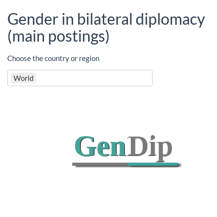
Gender in bilateral diplomacy
(main postings)
Choose the country or region
World