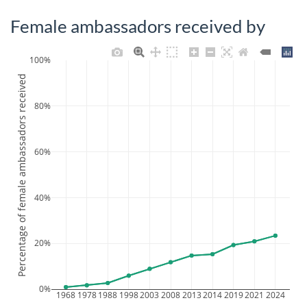
Female ambassadors received by
100%
Percentage of female ambassadors received
80%
60%
40%
20%
0%
1968
1978
1988
1998
2003
2008
2013
2014
2019
2021
2024