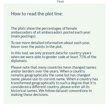
Year
How to read the plot line:
The plots show the percentages of female
ambassadors of all ambassadors posted each year
(main postings).
To see more detailed information about each year,
hover over the points in the plot.
In this tool, we only present data for country-years
when we were able to gender code at least 75% of the
diplomats.
Please note that many countries have changed names
and/or borders over the years. When a country
remains geographically the same but has changed
name, please use its current name. When a country has
transformed geographically to such a degree that it is
considered a different country, please enter all its
historical names. We follow dataset conventions in
making these decisions.