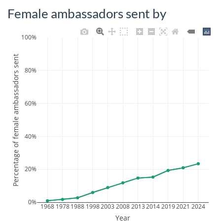
Female ambassadors sent by
100%
Percentage of female ambassadors sent
80%
60%
40%
20%
0%
1968
1978
1988
1998
2003
2008
2013
2014
2019
2021
2024
Year